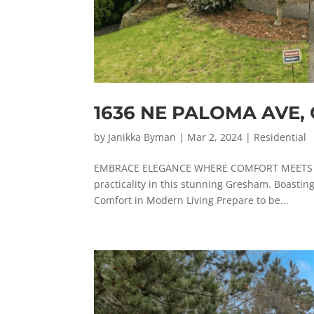
1636 NE PALOMA AVE
by
Janikka Byman
|
Mar 2, 2024
|
Residential
EMBRACE ELEGANCE WHERE COMFORT MEETS STYL
practicality in this stunning Gresham. Boasting
Comfort in Modern Living Prepare to be...