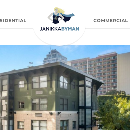
SIDENTIAL
COMMERCIAL