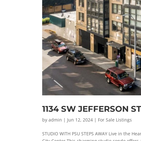
1134 SW JEFFERSON S
by
admin
|
Jun 12, 2024
|
For Sale Listings
STUDIO WITH PSU STEPS AWAY Live in the Hear
City Center This charming studio condo offers a