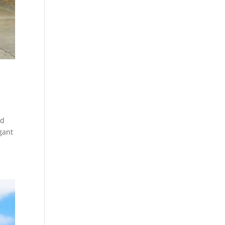
nd
gant