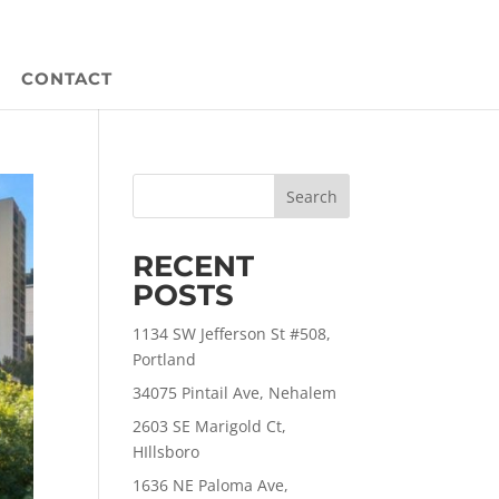
CONTACT
Search
RECENT
POSTS
1134 SW Jefferson St #508,
Portland
34075 Pintail Ave, Nehalem
2603 SE Marigold Ct,
HIllsboro
1636 NE Paloma Ave,