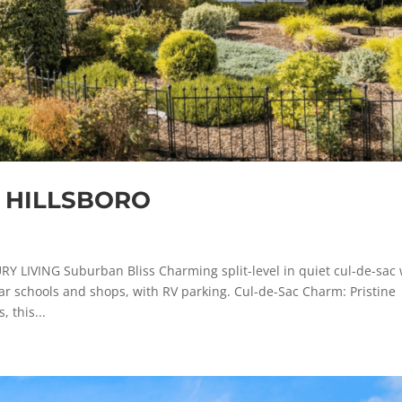
, HILLSBORO
IVING Suburban Bliss Charming split-level in quiet cul-de-sac 
r schools and shops, with RV parking. Cul-de-Sac Charm: Pristine
 this...