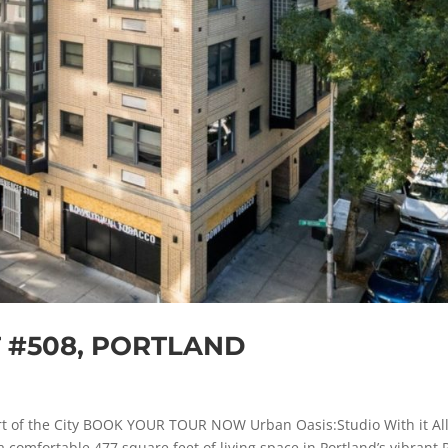
T #508, PORTLAND
t of the City BOOK YOUR TOUR NOW Urban Oasis:Studio With it All
 comfortable 477 square feet of living space in Portland’s vibrant 