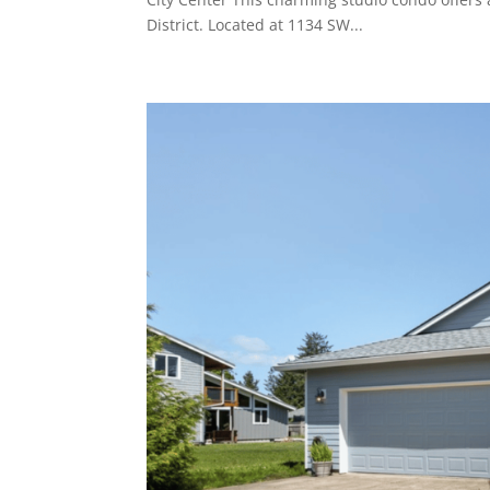
District. Located at 1134 SW...