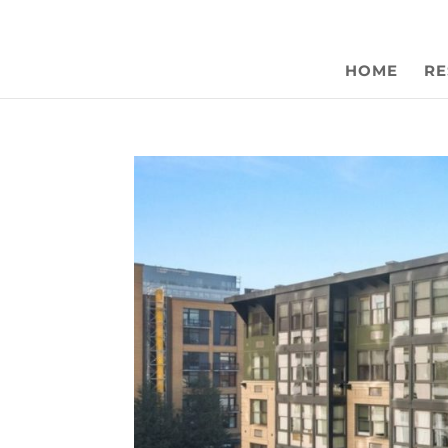
HOME
RE