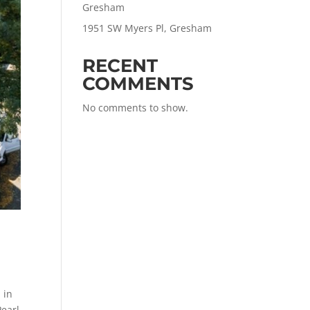
Gresham
1951 SW Myers Pl, Gresham
RECENT
COMMENTS
No comments to show.
 in
Pearl