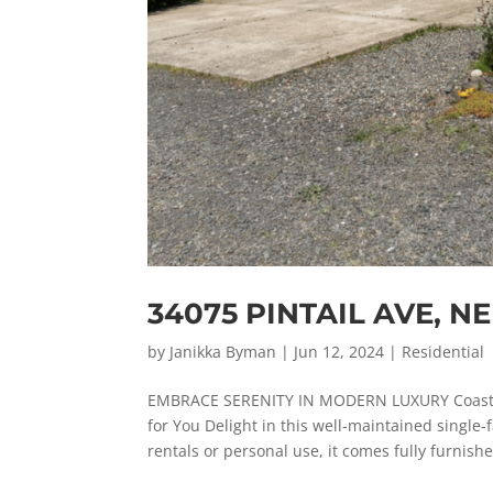
34075 PINTAIL AVE, 
by
Janikka Byman
|
Jun 12, 2024
|
Residential
EMBRACE SERENITY IN MODERN LUXURY Coasta
for You Delight in this well-maintained singl
rentals or personal use, it comes fully furnished