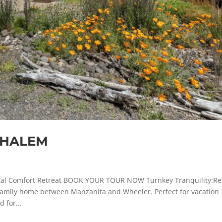
NEHALEM
l Comfort Retreat BOOK YOUR TOUR NOW Turnkey Tranquility:R
e-family home between Manzanita and Wheeler. Perfect for vacation
 for...