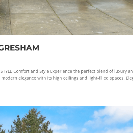
, GRESHAM
E Comfort and Style Experience the perfect blend of luxury a
 modern elegance with its high ceilings and light-filled spaces. Ele