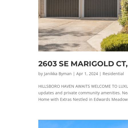
2603 SE MARIGOLD CT
by
Janikka Byman
|
Apr 1, 2024
|
Residential
HILLSBORO HAVEN AWAITS WELCOME TO LUXURY L
updates and private community amenities. Nea
Home with Extras Nestled in Edwards Meadows,