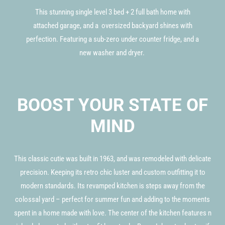
This stunning single level 3 bed + 2 full bath home with
attached garage, and a oversized backyard shines with
perfection. Featuring a sub-zero under counter fridge, and a
new washer and dryer.
BOOST YOUR STATE OF
MIND
This classic cutie was built in 1963, and was remodeled with delicate
precision. Keeping its retro chic luster and custom outfitting it to
modern standards. Its revamped kitchen is steps away from the
colossal yard – perfect for summer fun and adding to the moments
spent in a home made with love. The center of the kitchen features n