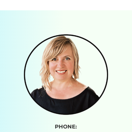
PHONE: