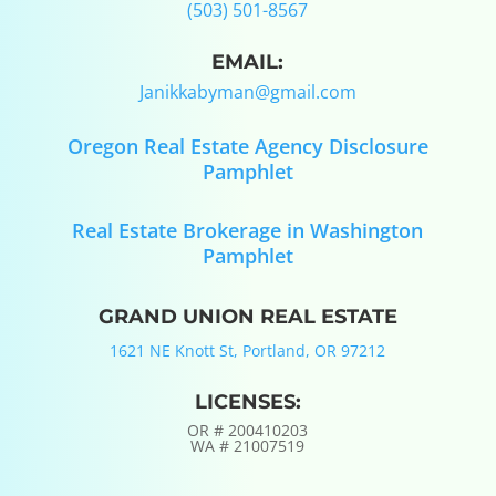
(503) 501-8567
EMAIL:
Janikkabyman@gmail.com
Oregon Real Estate Agency Disclosure
Pamphlet
Real Estate Brokerage in Washington
Pamphlet
GRAND UNION REAL ESTATE
1621 NE Knott St, Portland, OR 97212
LICENSES:
OR #
200410203
WA #
21007519