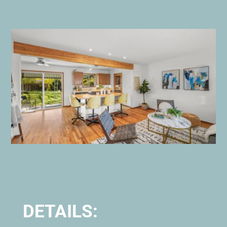
DETAILS: