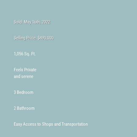
Sold: May 16th, 2022
Selling Price:
$490,000
1,056 Sq. Ft.
Feels Private
and serene
3 Bedroom
2 Bathroom
Easy Access to Shops and Transportation