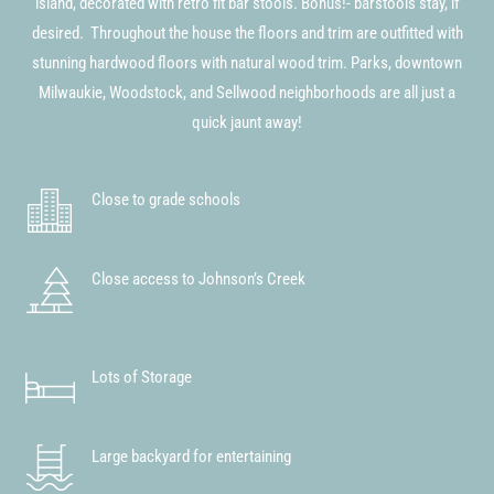
island, decorated with retro fit bar stools. Bonus!- barstools stay, if
desired. Throughout the house the floors and trim are outfitted with
stunning hardwood floors with natural wood trim. Parks, downtown
Milwaukie, Woodstock, and Sellwood neighborhoods are all just a
quick jaunt away!
Close to grade schools
Close access to Johnson’s Creek
Lots of Storage
Large backyard for entertaining