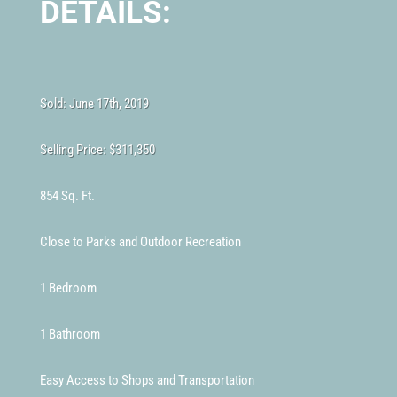
DETAILS:
Sold: June 17th, 2019
Selling Price:
$311,350
854 Sq. Ft.
Close to Parks and Outdoor Recreation
1 Bedroom
1 Bathroom
Easy Access to Shops and Transportation