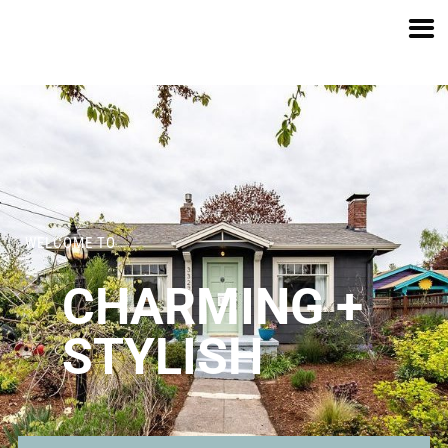
SE 67TH AVE
WELCOME TO
CHARMING +
STYLISH