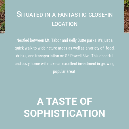
Situated in a fantastic close-in
location
Nestled between Mt. Tabor and Kelly Butte parks, it’s just a
quick walk to wide nature areas as well as a variety of food,
drinks, and transportation on SE Powell Blvd. This cheerful
and cozy home will make an excellent investment in growing
popular area!
A TASTE OF
SOPHISTICATION