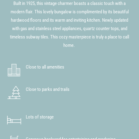
Built in 1925, this vintage charmer boasts a classic touch with a
modern flair. This lovely bungalow is complimented by its beautiful
hardwood floors and its warm and inviting kitchen. Newly updated
with gas and stainless steel appliances, quartz counter tops, and
timeless subway tiles. This cozy masterpiece is truly a place to call
home.
Close to all amenities
Close to parks and trails
Lots of storage