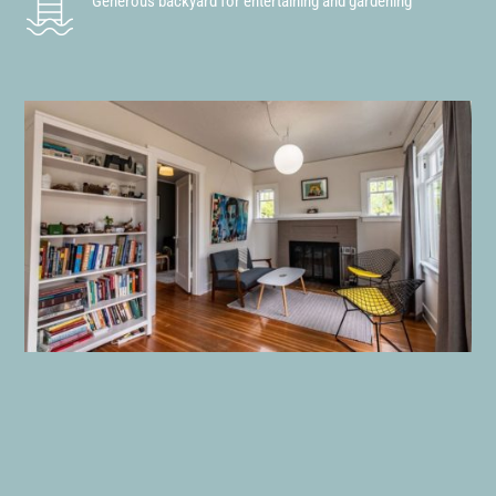
Generous backyard for entertaining and gardening