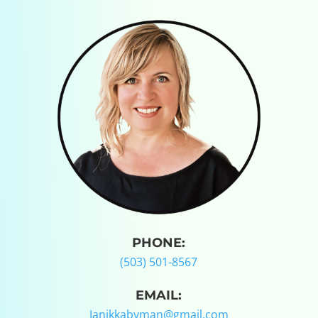
PHONE:
(503) 501-8567
EMAIL:
Janikkabyman@gmail.com