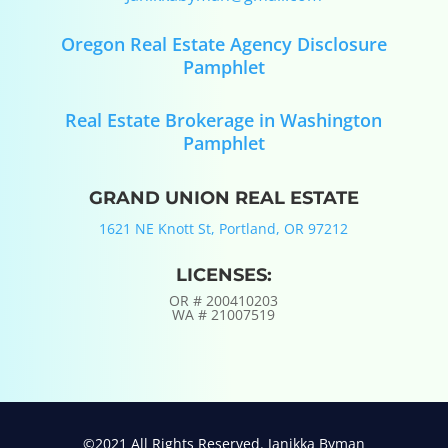
Oregon Real Estate Agency Disclosure
Pamphlet
Real Estate Brokerage in Washington
Pamphlet
GRAND UNION REAL ESTATE
1621 NE Knott St, Portland, OR 97212
LICENSES:
OR #
200410203
WA #
21007519
©2021 All Rights Reserved. Janikka Byman