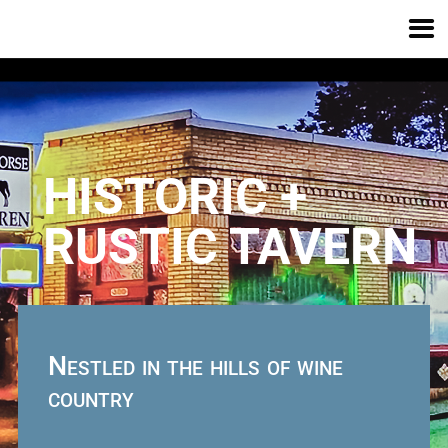
HISTORIC +
RUSTIC TAVERN
Nestled in the hills
of wine
country