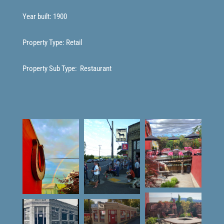
Year built: 1900
Property Type: Retail
Property Sub Type:
Restaurant