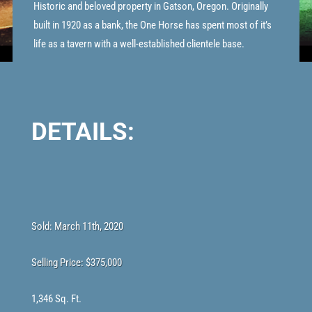
Historic and beloved property in Gatson, Oregon. Originally
built in 1920 as a bank, the One Horse has spent most of it’s
life as a tavern with a well-established clientele base.
DETAILS:
Sold: March 11th, 2020
Selling Price:
$375,000
1,346 Sq. Ft.