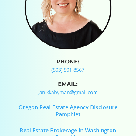
PHONE:
(503) 501-8567
EMAIL:
Janikkabyman@gmail.com
Oregon Real Estate Agency Disclosure
Pamphlet
Real Estate Brokerage in Washington